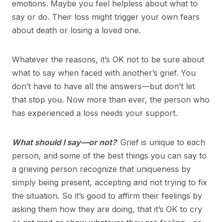
emotions. Maybe you feel helpless about what to
say or do. Their loss might trigger your own fears
about death or losing a loved one.
Whatever the reasons, it’s OK not to be sure about
what to say when faced with another’s grief. You
don’t have to have all the answers—but don’t let
that stop you. Now more than ever, the person who
has experienced a loss needs your support.
What should I say—or not?
Grief is unique to each
person, and some of the best things you can say to
a grieving person recognize that uniqueness by
simply being present, accepting and not trying to fix
the situation. So it’s good to affirm their feelings by
asking them how they are doing, that it’s OK to cry