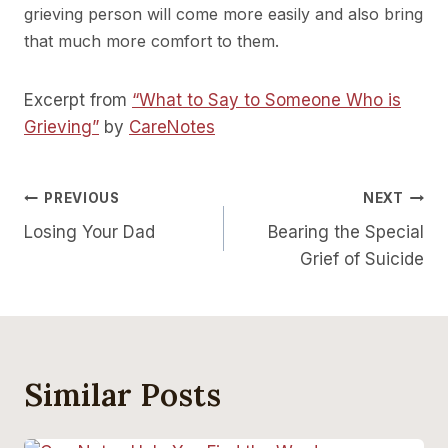
grieving person will come more easily and also bring
that much more comfort to them.
Excerpt from
“What to Say to Someone Who is
Grieving”
by
CareNotes
Post
PREVIOUS
NEXT
Losing Your Dad
Bearing the Special
Navigation
Grief of Suicide
Similar Posts