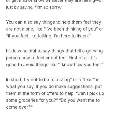
or get mad or show whatever they are feeling—or
just by saying, “I’m so sorry.”
You can also say things to help them feel they
are not alone, like “I’ve been thinking of you” or
“if you feel like talking, I’m here to listen.”
It’s less helpful to say things that tell a grieving
person how to feel or not feel. First of all, it’s
good to avoid things like “I know how you feel.”
In short, try not to be “directing” or a “fixer” in
what you say. If you do make suggestions, put
them in the form of offers to help. “Can I pick up
some groceries for you?” “Do you want me to
come over?”