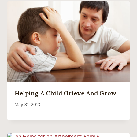
Helping A Child Grieve And Grow
May 31, 2013