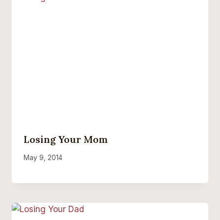
Losing Your Mom
May 9, 2014