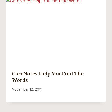
CareNotes Help You Find The
Words
November 12, 2011