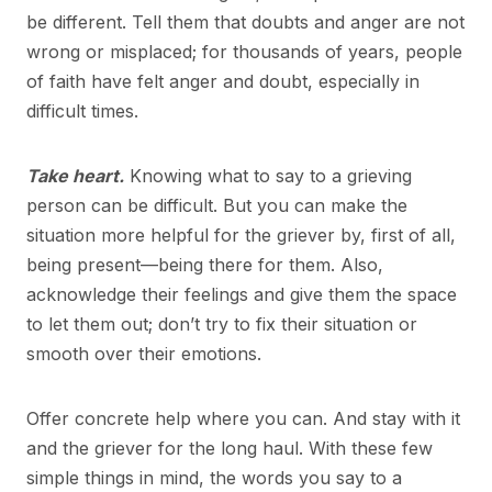
be different. Tell them that doubts and anger are not
wrong or misplaced; for thousands of years, people
of faith have felt anger and doubt, especially in
difficult times.
Take heart.
Knowing what to say to a grieving
person can be difficult. But you can make the
situation more helpful for the griever by, first of all,
being present—being there for them. Also,
acknowledge their feelings and give them the space
to let them out; don’t try to fix their situation or
smooth over their emotions.
Offer concrete help where you can. And stay with it
and the griever for the long haul. With these few
simple things in mind, the words you say to a