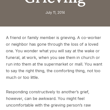
July 11, 2014
A friend or family member is grieving. A co-worker
or neighbor has gone through the loss of a loved
one. You wonder what you will say at the wake or
funeral, at work, when you see them in church or
run into them at the supermarket or mall. You want
to say the right thing, the comforting thing, not too
much or too little.
Responding constructively to another’s grief,
however, can be awkward. You might feel
uncomfortable with the grieving person’s raw