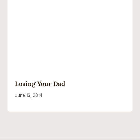
Losing Your Dad
June 13, 2014