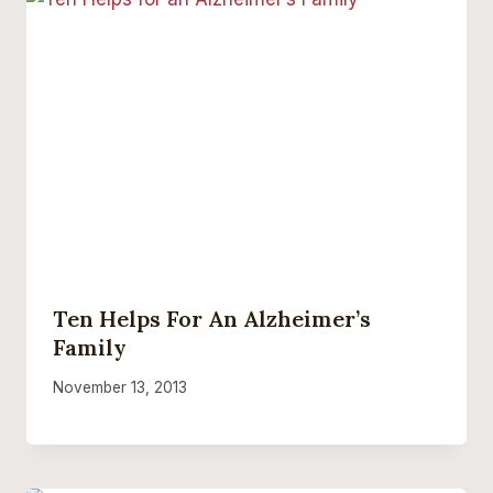
Ten Helps For An Alzheimer’s
Family
November 13, 2013