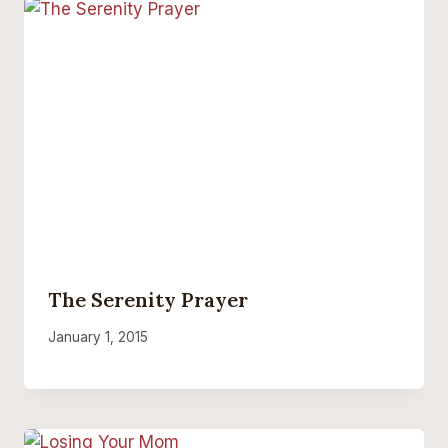
The Serenity Prayer
January 1, 2015