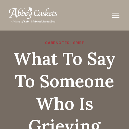
Skip
to
content
CARENOTES
|
GRIEF
What To Say
To Someone
Who Is
Grieving