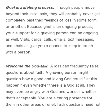
Grief is a lifelong process.
Though people move
beyond their initial pain, they will probably never get
completely past their feelings of loss in some form
or another. Because grief is an ongoing process,
your support for a grieving person can be ongoing
as well. Visits, cards, calls, emails, text messages,
and chats all give you a chance to keep in touch
with a person.
Welcome the God-talk.
A loss can frequently raise
questions about faith. A grieving person might
question how a good and loving God could “let this
happen,” even whether there is a God at all. They
may even be angry with God and wonder whether
that’s acceptable. You are a caring presence for
them in other areas of grief; faith questions need not