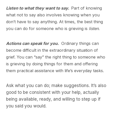
Listen to what they want to say.
Part of knowing
what not to say also involves knowing when you
don’t have to say anything. At times, the best thing
you can do for someone who is grieving is
listen
.
Actions can speak for you.
Ordinary things can
become difficult in the extraordinary situation of
grief. You can “say” the right thing to someone who
is grieving by doing things for them and offering
them practical assistance with life’s everyday tasks.
Ask what you can do; make suggestions. It’s also
good to be consistent with your help, actually
being available, ready, and willing to step up if
you said you would.