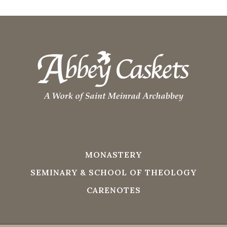
MONASTERY
SEMINARY & SCHOOL OF THEOLOGY
CARENOTES