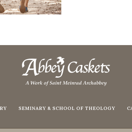
RY
SEMINARY & SCHOOL OF THEOLOGY
C