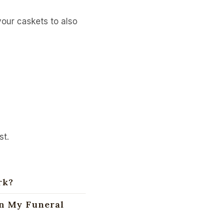
our caskets to also
st.
rk?
an My Funeral