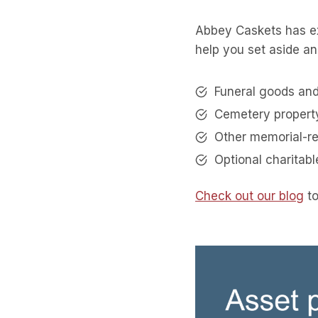
Abbey Caskets has ex
help you set aside an
Funeral goods and
Cemetery propert
Other memorial-r
Optional charitab
Check out our blog
to