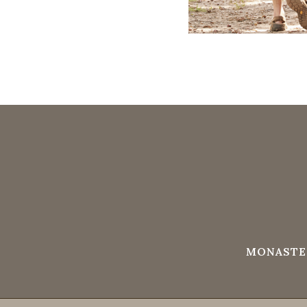
MONASTE