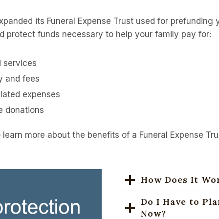
panded its Funeral Expense Trust used for prefunding y
d protect funds necessary to help your family pay for:
 services
y and fees
elated expenses
le donations
 learn more about the benefits of a Funeral Expense Tru
How Does It Wo
Do I Have to Pl
Now?