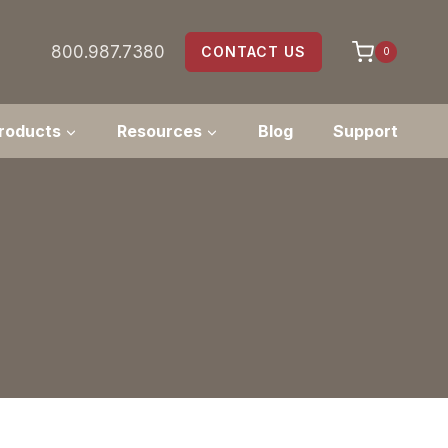
800.987.7380
CONTACT US
0
roducts
Resources
Blog
Support