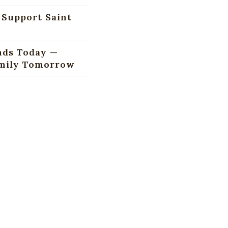
 Support Saint
nds Today —
amily Tomorrow