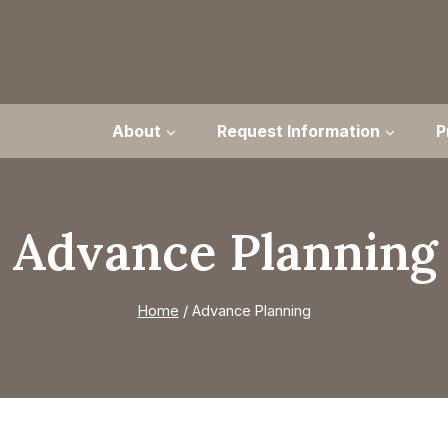
About
Request Information
P
Advance Planning
Home
/
Advance Planning