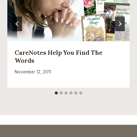
CareNotes Help You Find The
Words
November 12, 2011