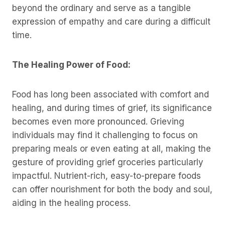
beyond the ordinary and serve as a tangible
expression of empathy and care during a difficult
time.
The Healing Power of Food:
Food has long been associated with comfort and
healing, and during times of grief, its significance
becomes even more pronounced. Grieving
individuals may find it challenging to focus on
preparing meals or even eating at all, making the
gesture of providing grief groceries particularly
impactful. Nutrient-rich, easy-to-prepare foods
can offer nourishment for both the body and soul,
aiding in the healing process.