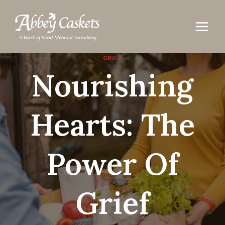
Skip
to
content
GRIEF
Nourishing
Hearts: The
Power Of
Grief