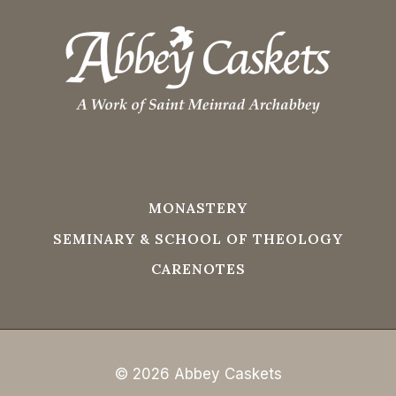
MONASTERY
SEMINARY & SCHOOL OF THEOLOGY
CARENOTES
© 2026 Abbey Caskets