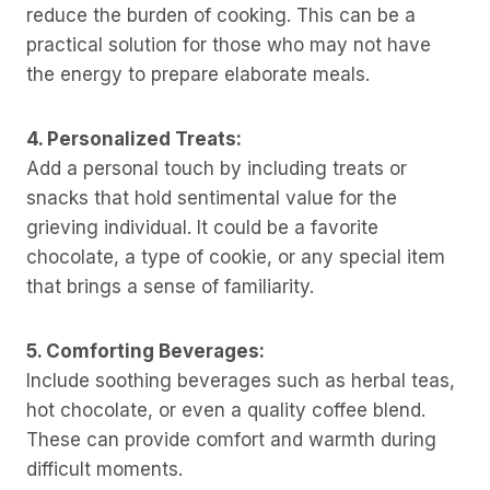
reduce the burden of cooking. This can be a
practical solution for those who may not have
the energy to prepare elaborate meals.
4. Personalized Treats:
Add a personal touch by including treats or
snacks that hold sentimental value for the
grieving individual. It could be a favorite
chocolate, a type of cookie, or any special item
that brings a sense of familiarity.
5. Comforting Beverages:
Include soothing beverages such as herbal teas,
hot chocolate, or even a quality coffee blend.
These can provide comfort and warmth during
difficult moments.