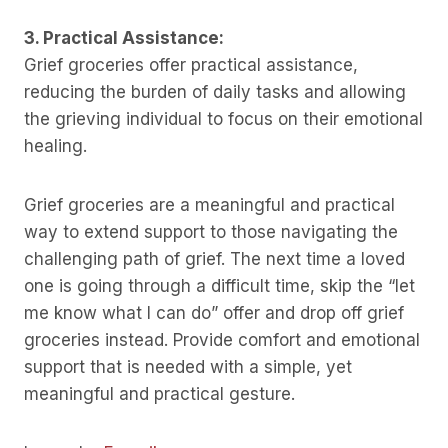
3. Practical Assistance:
Grief groceries offer practical assistance,
reducing the burden of daily tasks and allowing
the grieving individual to focus on their emotional
healing.
Grief groceries are a meaningful and practical
way to extend support to those navigating the
challenging path of grief. The next time a loved
one is going through a difficult time, skip the “let
me know what I can do” offer and drop off grief
groceries instead. Provide comfort and emotional
support that is needed with a simple, yet
meaningful and practical gesture.