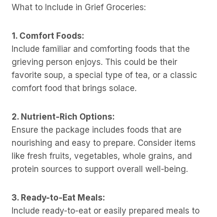
What to Include in Grief Groceries:
1. Comfort Foods:
Include familiar and comforting foods that the
grieving person enjoys. This could be their
favorite soup, a special type of tea, or a classic
comfort food that brings solace.
2. Nutrient-Rich Options:
Ensure the package includes foods that are
nourishing and easy to prepare. Consider items
like fresh fruits, vegetables, whole grains, and
protein sources to support overall well-being.
3. Ready-to-Eat Meals:
Include ready-to-eat or easily prepared meals to