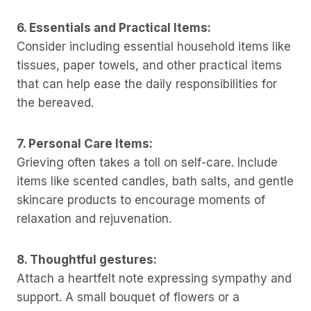
6. Essentials and Practical Items:
Consider including essential household items like
tissues, paper towels, and other practical items
that can help ease the daily responsibilities for
the bereaved.
7. Personal Care Items:
Grieving often takes a toll on self-care. Include
items like scented candles, bath salts, and gentle
skincare products to encourage moments of
relaxation and rejuvenation.
8. Thoughtful gestures:
Attach a heartfelt note expressing sympathy and
support. A small bouquet of flowers or a