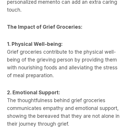
personalized memento can add an extra caring
touch.
The Impact of Grief Groceries:
1. Physical Well-being:
Grief groceries contribute to the physical well-
being of the grieving person by providing them
with nourishing foods and alleviating the stress
of meal preparation.
2. Emotional Support:
The thoughtfulness behind grief groceries
communicates empathy and emotional support,
showing the bereaved that they are not alone in
their journey through grief.