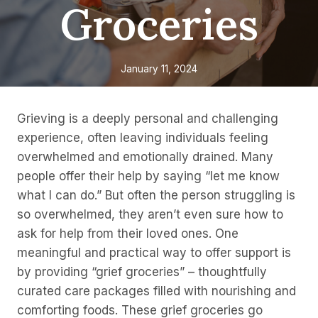
Groceries
January 11, 2024
Grieving is a deeply personal and challenging
experience, often leaving individuals feeling
overwhelmed and emotionally drained. Many
people offer their help by saying “let me know
what I can do.” But often the person struggling is
so overwhelmed, they aren’t even sure how to
ask for help from their loved ones. One
meaningful and practical way to offer support is
by providing “grief groceries” – thoughtfully
curated care packages filled with nourishing and
comforting foods. These grief groceries go