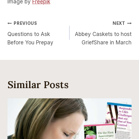
Image by
Freepik
Post
PREVIOUS
NEXT
Questions to Ask
Abbey Caskets to host
Navigation
Before You Prepay
GriefShare in March
Similar Posts