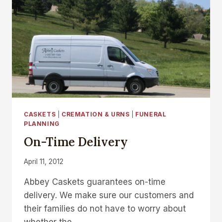
CASKETS
|
CREMATION & URNS
|
FUNERAL
PLANNING
On-Time Delivery
April 11, 2012
Abbey Caskets guarantees on-time
delivery. We make sure our customers and
their families do not have to worry about
whether the…