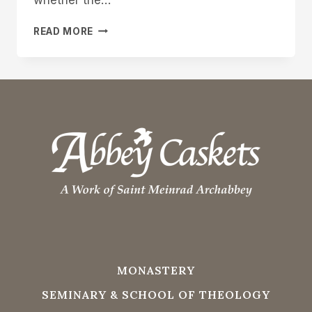
ON-
READ MORE
TIME
DELIVERY
MONASTERY
SEMINARY & SCHOOL OF THEOLOGY