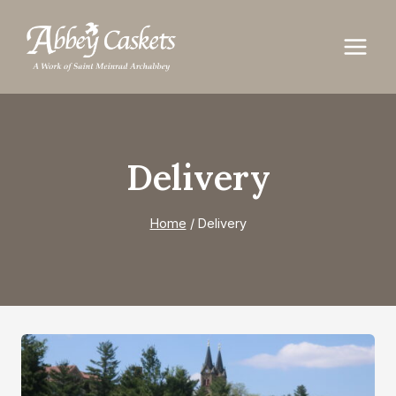
Skip
to
content
Delivery
Home
/
Delivery