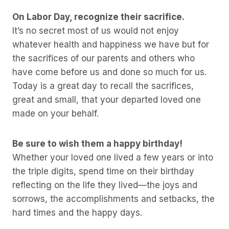
On Labor Day, recognize their sacrifice.
It’s no secret most of us would not enjoy
whatever health and happiness we have but for
the sacrifices of our parents and others who
have come before us and done so much for us.
Today is a great day to recall the sacrifices,
great and small, that your departed loved one
made on your behalf.
Be sure to wish them a happy birthday!
Whether your loved one lived a few years or into
the triple digits, spend time on their birthday
reflecting on the life they lived—the joys and
sorrows, the accomplishments and setbacks, the
hard times and the happy days.