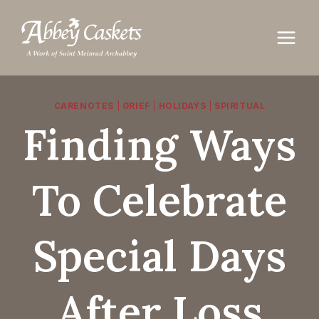
Skip
to
content
CARENOTES
|
GRIEF
|
HOLIDAYS
|
SPIRITUAL
Finding Ways
To Celebrate
Special Days
After Loss