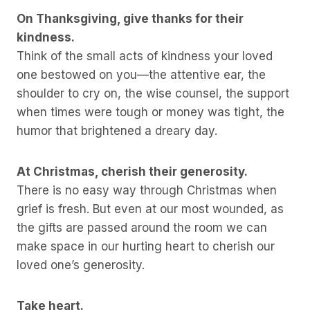
On Thanksgiving, give thanks for their
kindness.
Think of the small acts of kindness your loved
one bestowed on you—the attentive ear, the
shoulder to cry on, the wise counsel, the support
when times were tough or money was tight, the
humor that brightened a dreary day.
At Christmas, cherish their generosity.
There is no easy way through Christmas when
grief is fresh. But even at our most wounded, as
the gifts are passed around the room we can
make space in our hurting heart to cherish our
loved one’s generosity.
Take heart.