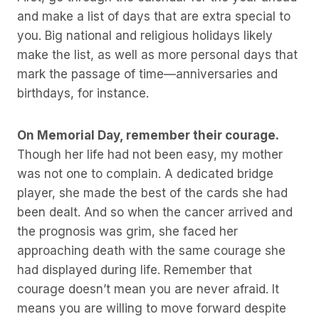
and make a list of days that are extra special to
you. Big national and religious holidays likely
make the list, as well as more personal days that
mark the passage of time—anniversaries and
birthdays, for instance.
On Memorial Day, remember their courage.
Though her life had not been easy, my mother
was not one to complain. A dedicated bridge
player, she made the best of the cards she had
been dealt. And so when the cancer arrived and
the prognosis was grim, she faced her
approaching death with the same courage she
had displayed during life. Remember that
courage doesn’t mean you are never afraid. It
means you are willing to move forward despite