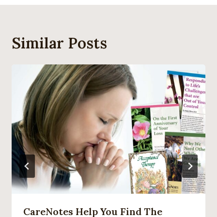
Similar Posts
CareNotes Help You Find The