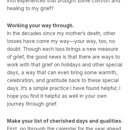
into experiences that brought some comfort and
healing to my grief?
Working your way through.
In the decades since my mother’s death, other
losses have come my way—your way, too, no
doubt. Though each loss brings a new measure
of grief, the good news is that there are ways to
work with that grief on holidays and other special
days, a way that can even bring some warmth,
celebration, and gratitude back to these special
days. It’s a simple practice I have found helpful; I
hope you find it helpful as well in your own
journey through grief.
Make your list of cherished days and qualities.
First, go through the calendar for the year ahead