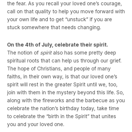
the fear. As you recall your loved one’s courage,
call on that quality to help you move forward with
your own life and to get “unstuck” if you are
stuck somewhere that needs changing.
On the 4th of July, celebrate their spirit.
The notion of
spirit
also has some pretty deep
spiritual roots that can help us through our grief.
The hope of Christians, and people of many
faiths, in their own way, is that our loved one’s
spirit will rest in the greater Spirit until we, too,
join with them in the mystery beyond this life. So,
along with the fireworks and the barbecue as you
celebrate the nation’s birthday today, take time
to celebrate the “birth in the Spirit” that unites
you and your loved one.