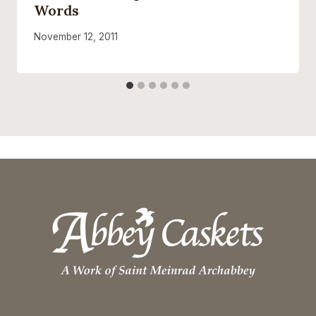
Words
November 12, 2011