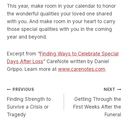
This year, make room in your calendar to honor
the wonderful qualities your loved one shared
with you. And make room in your heart to carry
those special qualities with you in the coming
year and beyond.
Excerpt from “
Finding Ways to Celebrate Special
Days After Loss
” CareNote written by Daniel
Grippo. Learn more at
www.carenotes.com
.
Post
PREVIOUS
NEXT
Finding Strength to
Getting Through the
Navigation
Survive a Crisis or
First Weeks After the
Tragedy
Funeral