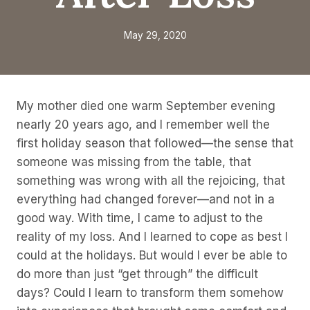
May 29, 2020
My mother died one warm September evening
nearly 20 years ago, and I remember well the
first holiday season that followed—the sense that
someone was missing from the table, that
something was wrong with all the rejoicing, that
everything had changed forever—and not in a
good way. With time, I came to adjust to the
reality of my loss. And I learned to cope as best I
could at the holidays. But would I ever be able to
do more than just “get through” the difficult
days? Could I learn to transform them somehow